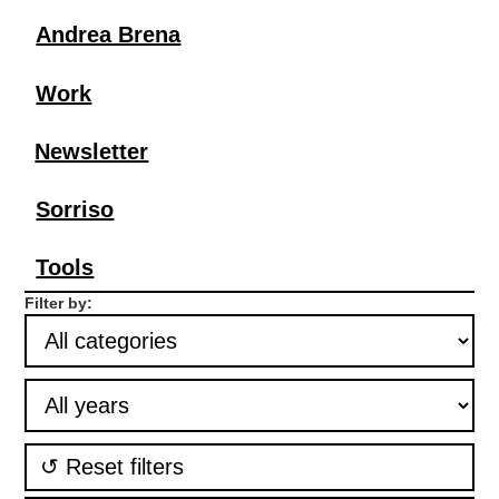
Andrea Brena
Work
Newsletter
Sorriso
Tools
Filter by:
↺ Reset filters